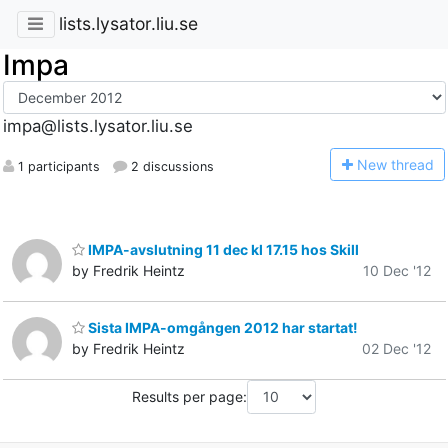
lists.lysator.liu.se
Impa
impa@lists.lysator.liu.se
N
ew thread
1 participants
2 discussions
IMPA-avslutning 11 dec kl 17.15 hos Skill
by Fredrik Heintz
10 Dec '12
Sista IMPA-omgången 2012 har startat!
by Fredrik Heintz
02 Dec '12
Results per page: