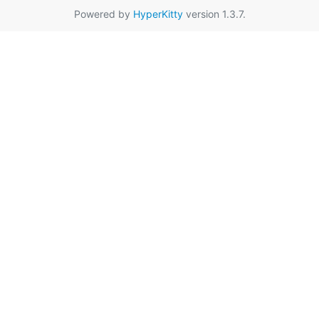
Powered by
HyperKitty
version 1.3.7.