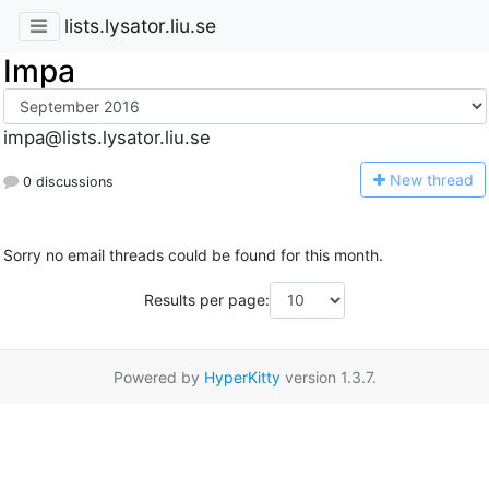
lists.lysator.liu.se
Impa
impa@lists.lysator.liu.se
N
ew thread
0 discussions
Sorry no email threads could be found for this month.
Results per page:
Powered by
HyperKitty
version 1.3.7.