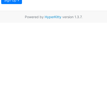
Sign Up »
Powered by
HyperKitty
version 1.3.7.