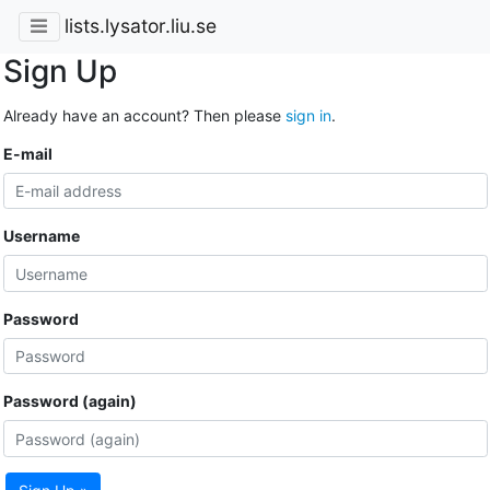
lists.lysator.liu.se
Sign Up
Already have an account? Then please
sign in
.
E-mail
Username
Password
Password (again)