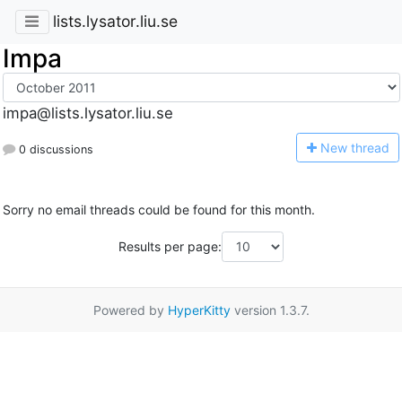
lists.lysator.liu.se
Impa
impa@lists.lysator.liu.se
N
ew thread
0 discussions
Sorry no email threads could be found for this month.
Results per page:
Powered by
HyperKitty
version 1.3.7.