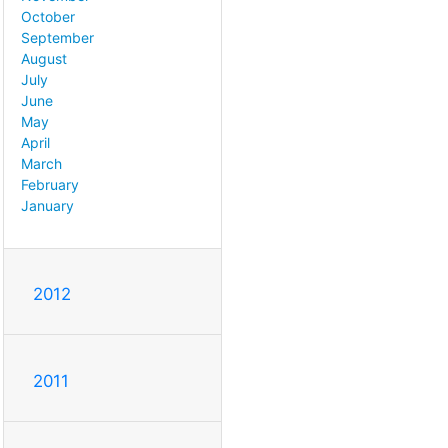
October
September
August
July
June
May
April
March
February
January
2012
2011