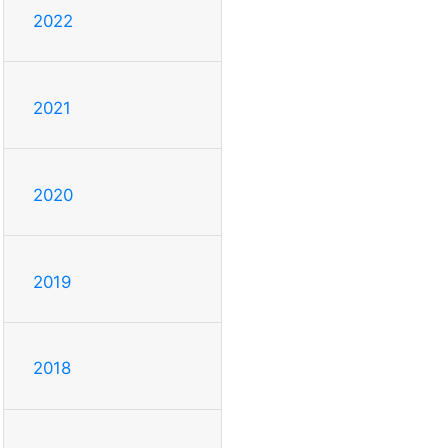
2022
2021
2020
2019
2018