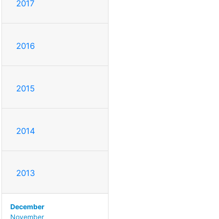
2017
2016
2015
2014
2013
December
November