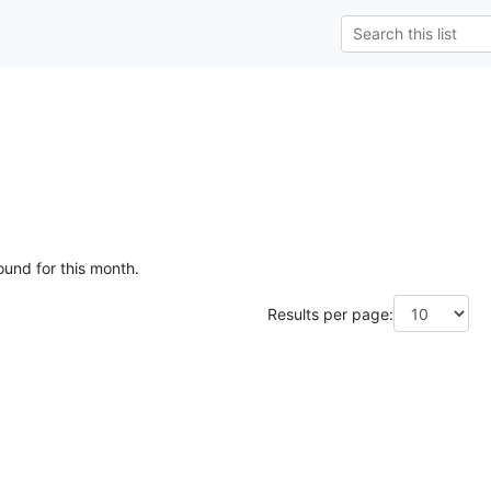
ound for this month.
Results per page: