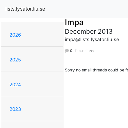
lists.lysator.liu.se
Impa
December 2013
2026
impa@lists.lysator.liu.se
0 discussions
2025
Sorry no email threads could be f
2024
2023