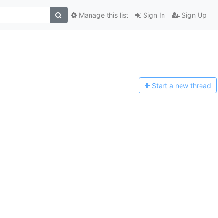
Manage this list
Sign In
Sign Up
Start a n
ew thread