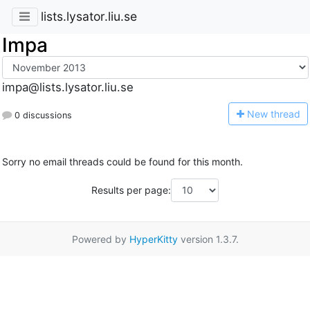
lists.lysator.liu.se
Impa
impa@lists.lysator.liu.se
N
ew thread
0 discussions
Sorry no email threads could be found for this month.
Results per page:
Powered by
HyperKitty
version 1.3.7.