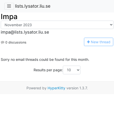
lists.lysator.liu.se
Impa
impa@lists.lysator.liu.se
N
ew thread
0 discussions
Sorry no email threads could be found for this month.
Results per page:
Powered by
HyperKitty
version 1.3.7.