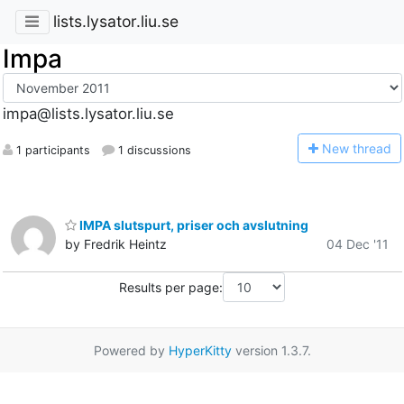
lists.lysator.liu.se
Impa
impa@lists.lysator.liu.se
N
ew thread
1 participants
1 discussions
IMPA slutspurt, priser och avslutning
by Fredrik Heintz
04 Dec '11
Results per page:
Powered by
HyperKitty
version 1.3.7.