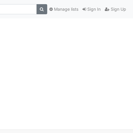
Manage lists
Sign In
Sign Up