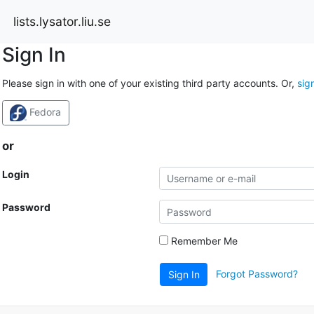
lists.lysator.liu.se
Sign In
Please sign in with one of your existing third party accounts. Or,
sig
Fedora
or
Login
Password
Remember Me
Forgot Password?
Sign In