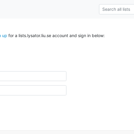
n up
for a lists.lysator.liu.se account and sign in below: