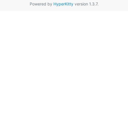
Powered by
HyperKitty
version 1.3.7.