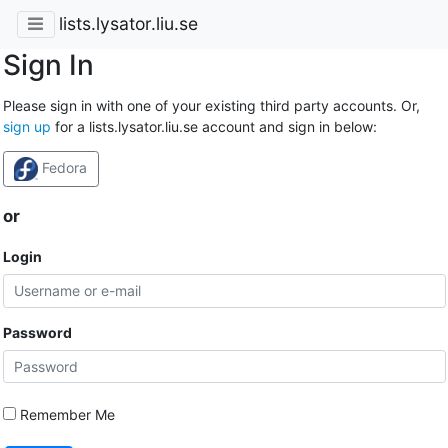
lists.lysator.liu.se
Sign In
Please sign in with one of your existing third party accounts. Or,
sign up
for a lists.lysator.liu.se account and sign in below:
Fedora
or
Login
Password
Remember Me