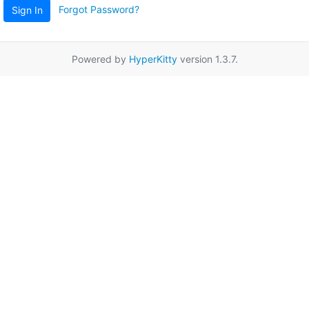
Forgot Password?
Sign In
Powered by
HyperKitty
version 1.3.7.