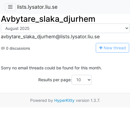
lists.lysator.liu.se
Avbytare_slaka_djurhem
avbytare_slaka_djurhem@lists.lysator.liu.se
N
ew thread
0 discussions
Sorry no email threads could be found for this month.
Results per page:
Powered by
HyperKitty
version 1.3.7.