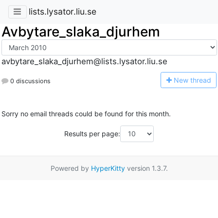
lists.lysator.liu.se
Avbytare_slaka_djurhem
avbytare_slaka_djurhem@lists.lysator.liu.se
N
ew thread
0 discussions
Sorry no email threads could be found for this month.
Results per page:
Powered by
HyperKitty
version 1.3.7.