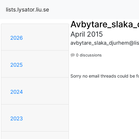
lists.lysator.liu.se
Avbytare_slaka
April 2015
2026
avbytare_slaka_djurhem@list
0 discussions
2025
Sorry no email threads could be f
2024
2023