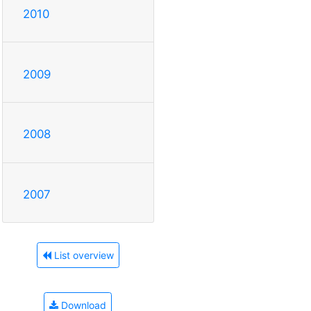
2010
2009
2008
2007
List overview
Download