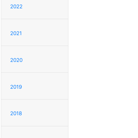
2022
2021
2020
2019
2018