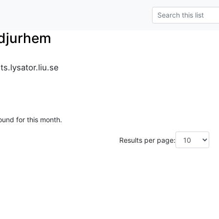
_djurhem
s.lysator.liu.se
ound for this month.
Results per page: