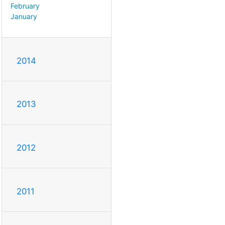
February
January
2014
2013
2012
2011