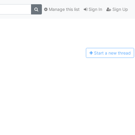
Manage this list
Sign In
Sign Up
Start a n
ew thread