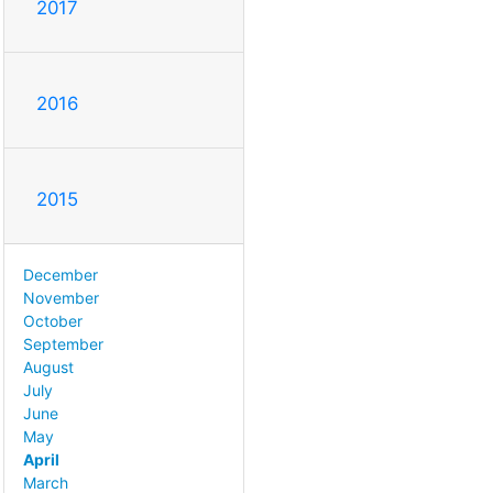
2017
2016
2015
December
November
October
September
August
July
June
May
April
March