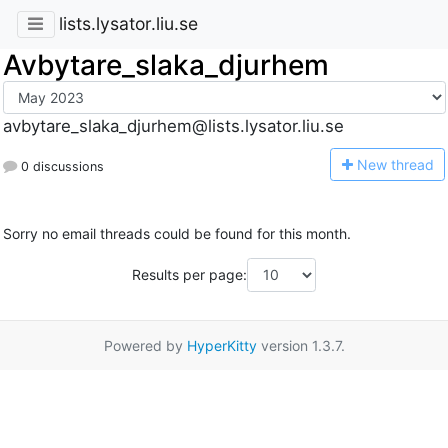
lists.lysator.liu.se
Avbytare_slaka_djurhem
avbytare_slaka_djurhem@lists.lysator.liu.se
N
ew thread
0 discussions
Sorry no email threads could be found for this month.
Results per page:
Powered by
HyperKitty
version 1.3.7.