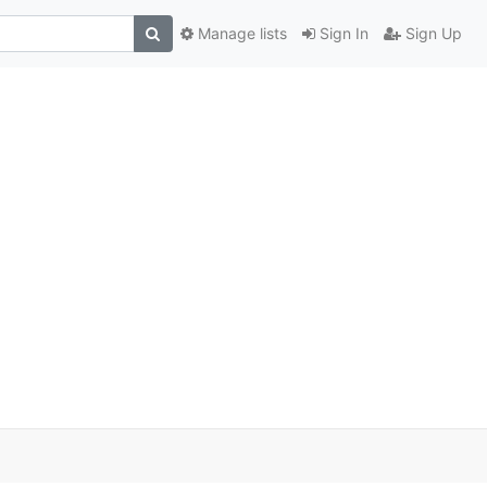
Manage lists
Sign In
Sign Up