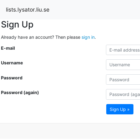
lists.lysator.liu.se
Sign Up
Already have an account? Then please
sign in
.
E-mail
Username
Password
Password (again)
Sign Up »