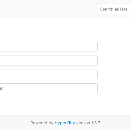
Powered by
HyperKitty
version 1.3.7.