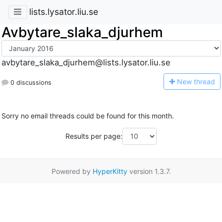
lists.lysator.liu.se
Avbytare_slaka_djurhem
avbytare_slaka_djurhem@lists.lysator.liu.se
N
ew thread
0 discussions
Sorry no email threads could be found for this month.
Results per page:
Powered by
HyperKitty
version 1.3.7.