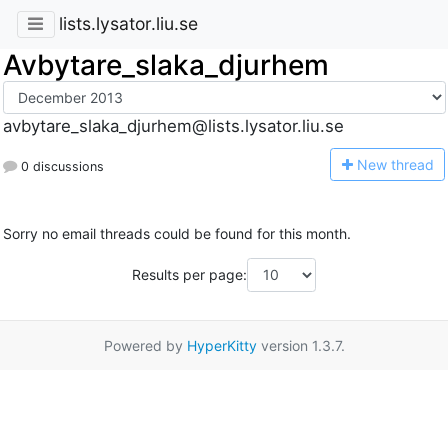
lists.lysator.liu.se
Avbytare_slaka_djurhem
avbytare_slaka_djurhem@lists.lysator.liu.se
N
ew thread
0 discussions
Sorry no email threads could be found for this month.
Results per page:
Powered by
HyperKitty
version 1.3.7.