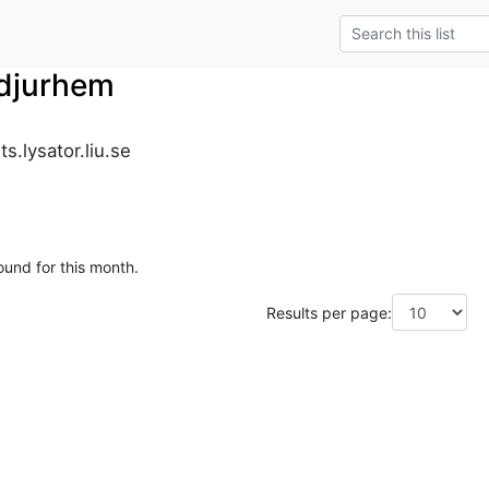
_djurhem
s.lysator.liu.se
ound for this month.
Results per page: