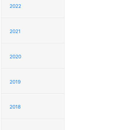
2022
2021
2020
2019
2018