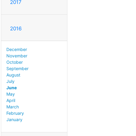
2017
2016
December
November
October
September
August
July
June
May
April
March
February
January