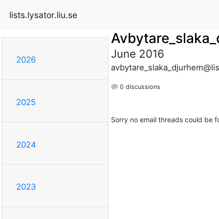
lists.lysator.liu.se
Avbytare_slaka
June 2016
2026
avbytare_slaka_djurhem@list
0 discussions
2025
Sorry no email threads could be f
2024
2023