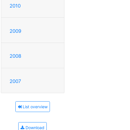
2010
2009
2008
2007
List overview
Download