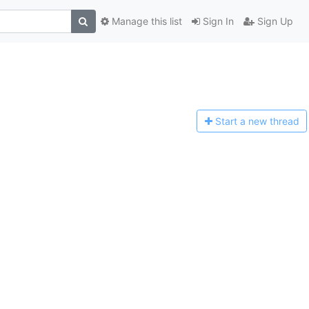
Manage this list
Sign In
Sign Up
Start a n
ew thread