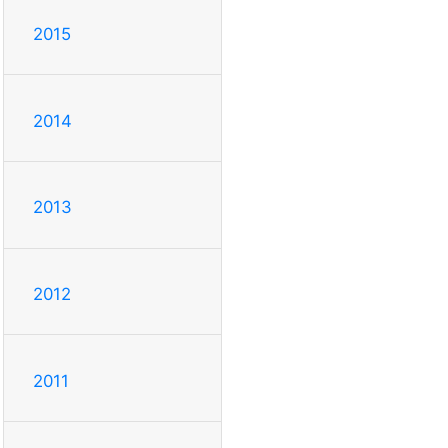
2015
2014
2013
2012
2011