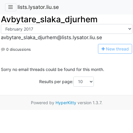
lists.lysator.liu.se
Avbytare_slaka_djurhem
avbytare_slaka_djurhem@lists.lysator.liu.se
N
ew thread
0 discussions
Sorry no email threads could be found for this month.
Results per page:
Powered by
HyperKitty
version 1.3.7.