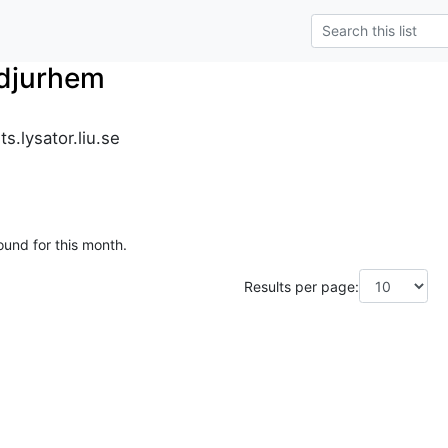
_djurhem
s.lysator.liu.se
ound for this month.
Results per page: