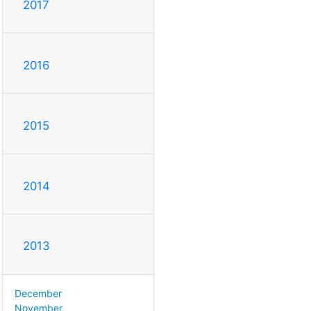
2017
2016
2015
2014
2013
December
November