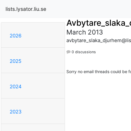
lists.lysator.liu.se
Avbytare_slaka
March 2013
2026
avbytare_slaka_djurhem@list
0 discussions
2025
Sorry no email threads could be f
2024
2023