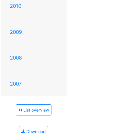
2010
2009
2008
2007
List overview
Download