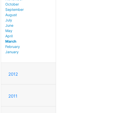
October
September
August
July
June
May
April
March
February
January
2012
2011