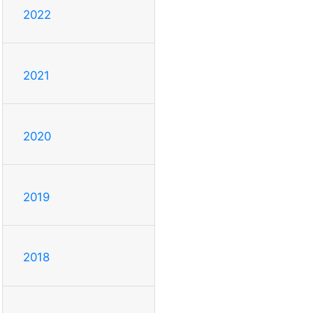
2022
2021
2020
2019
2018