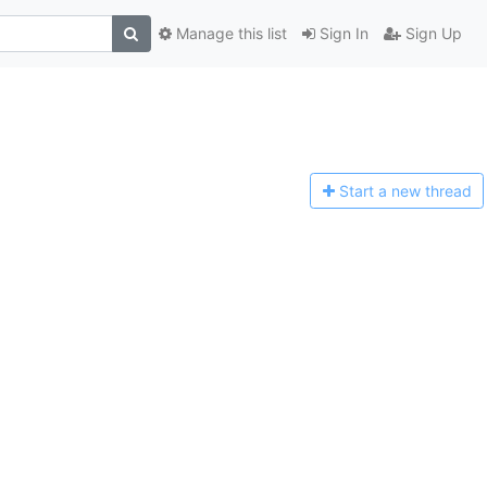
Manage this list
Sign In
Sign Up
Start a n
ew thread