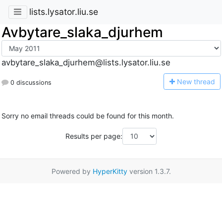
lists.lysator.liu.se
Avbytare_slaka_djurhem
avbytare_slaka_djurhem@lists.lysator.liu.se
N
ew thread
0 discussions
Sorry no email threads could be found for this month.
Results per page:
Powered by
HyperKitty
version 1.3.7.