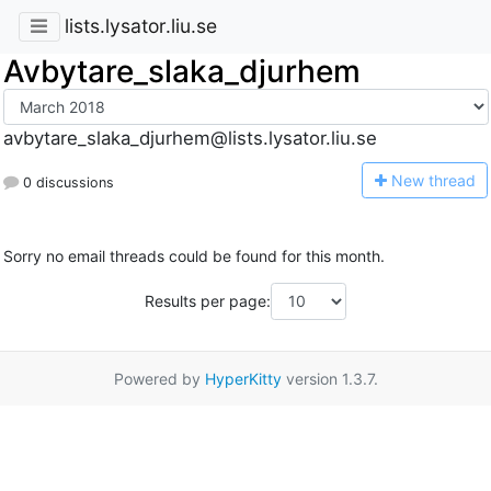
lists.lysator.liu.se
Avbytare_slaka_djurhem
avbytare_slaka_djurhem@lists.lysator.liu.se
N
ew thread
0 discussions
Sorry no email threads could be found for this month.
Results per page:
Powered by
HyperKitty
version 1.3.7.