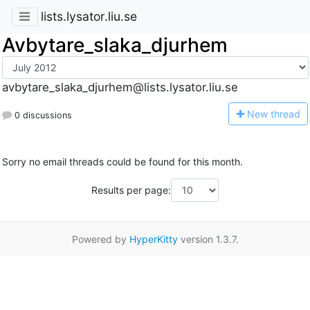
lists.lysator.liu.se
Avbytare_slaka_djurhem
avbytare_slaka_djurhem@lists.lysator.liu.se
N
ew thread
0 discussions
Sorry no email threads could be found for this month.
Results per page:
Powered by
HyperKitty
version 1.3.7.