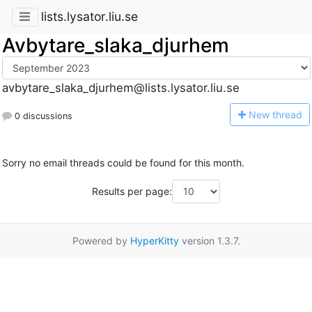
lists.lysator.liu.se
Avbytare_slaka_djurhem
avbytare_slaka_djurhem@lists.lysator.liu.se
N
ew thread
0 discussions
Sorry no email threads could be found for this month.
Results per page:
Powered by
HyperKitty
version 1.3.7.