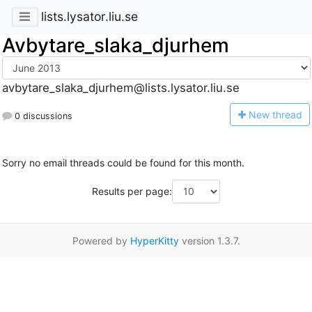
lists.lysator.liu.se
Avbytare_slaka_djurhem
avbytare_slaka_djurhem@lists.lysator.liu.se
N
ew thread
0 discussions
Sorry no email threads could be found for this month.
Results per page:
Powered by
HyperKitty
version 1.3.7.