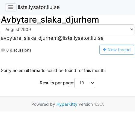
lists.lysator.liu.se
Avbytare_slaka_djurhem
avbytare_slaka_djurhem@lists.lysator.liu.se
N
ew thread
0 discussions
Sorry no email threads could be found for this month.
Results per page:
Powered by
HyperKitty
version 1.3.7.