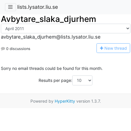
lists.lysator.liu.se
Avbytare_slaka_djurhem
avbytare_slaka_djurhem@lists.lysator.liu.se
N
ew thread
0 discussions
Sorry no email threads could be found for this month.
Results per page:
Powered by
HyperKitty
version 1.3.7.