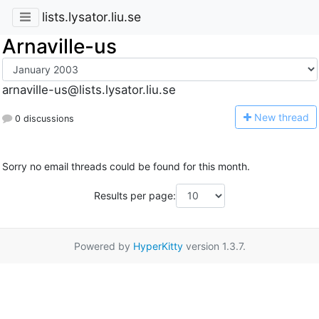
lists.lysator.liu.se
Arnaville-us
arnaville-us@lists.lysator.liu.se
N
ew thread
0 discussions
Sorry no email threads could be found for this month.
Results per page:
Powered by
HyperKitty
version 1.3.7.