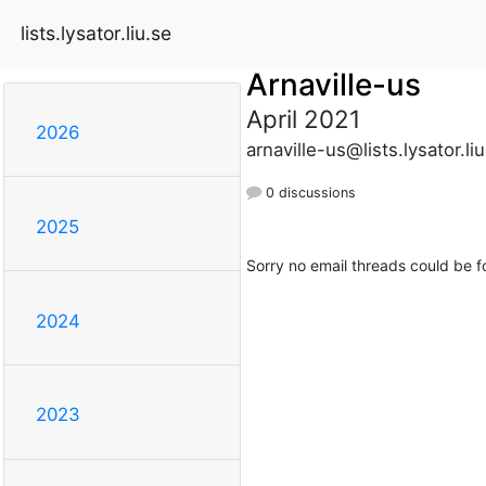
lists.lysator.liu.se
Arnaville-us
April 2021
2026
arnaville-us@lists.lysator.li
0 discussions
2025
Sorry no email threads could be f
2024
2023