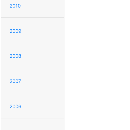
2010
2009
2008
2007
2006