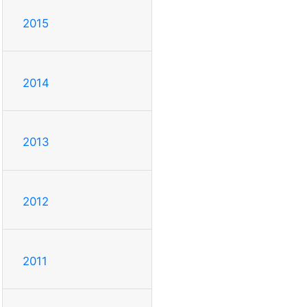
2015
2014
2013
2012
2011