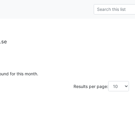
u.se
ound for this month.
Results per page: