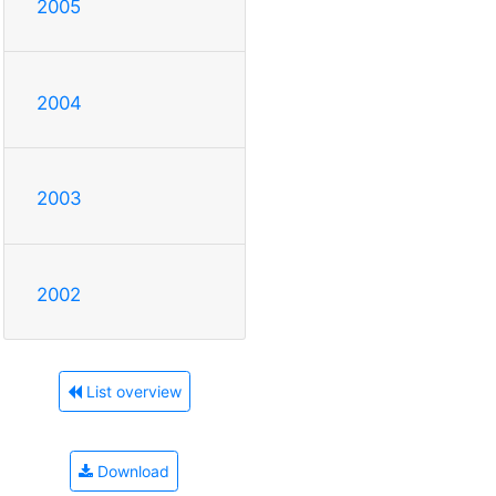
2005
2004
2003
2002
List overview
Download