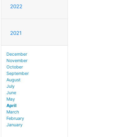
2022
2021
December
November
October
September
August
July
June
May
April
March
February
January