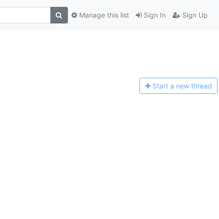
Manage this list
Sign In
Sign Up
Start a n
ew thread