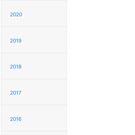
2020
2019
2018
2017
2016