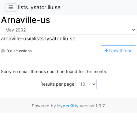
lists.lysator.liu.se
Arnaville-us
arnaville-us@lists.lysator.liu.se
N
ew thread
0 discussions
Sorry no email threads could be found for this month.
Results per page:
Powered by
HyperKitty
version 1.3.7.