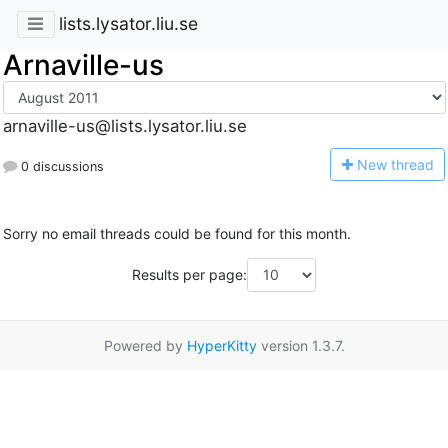
lists.lysator.liu.se
Arnaville-us
arnaville-us@lists.lysator.liu.se
N
ew thread
0 discussions
Sorry no email threads could be found for this month.
Results per page:
Powered by
HyperKitty
version 1.3.7.