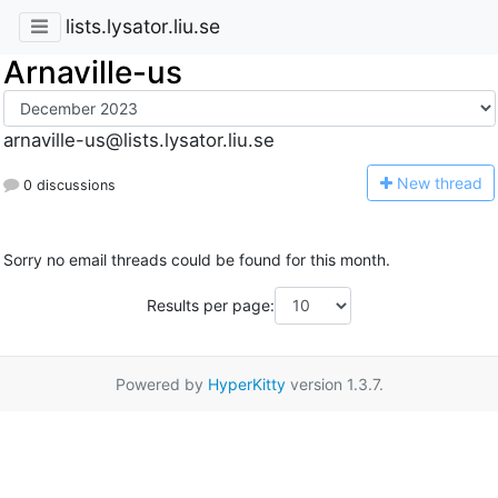
lists.lysator.liu.se
Arnaville-us
arnaville-us@lists.lysator.liu.se
N
ew thread
0 discussions
Sorry no email threads could be found for this month.
Results per page:
Powered by
HyperKitty
version 1.3.7.