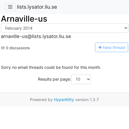
lists.lysator.liu.se
Arnaville-us
arnaville-us@lists.lysator.liu.se
N
ew thread
0 discussions
Sorry no email threads could be found for this month.
Results per page:
Powered by
HyperKitty
version 1.3.7.