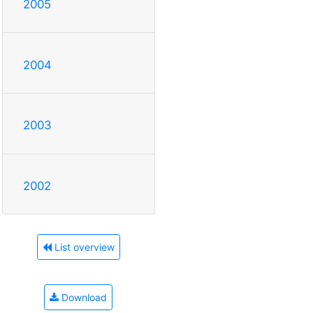
2005
2004
2003
2002
List overview
Download