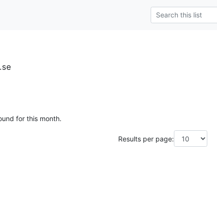
u.se
ound for this month.
Results per page: