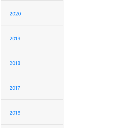
2020
2019
2018
2017
2016