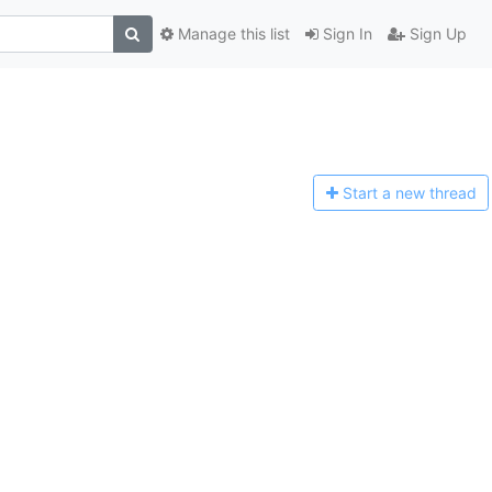
Manage this list
Sign In
Sign Up
Start a n
ew thread