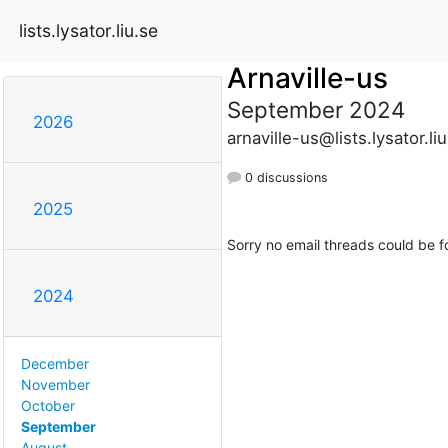
lists.lysator.liu.se
Arnaville-us
September 2024
2026
arnaville-us@lists.lysator.li
0 discussions
2025
Sorry no email threads could be f
2024
December
November
October
September
August