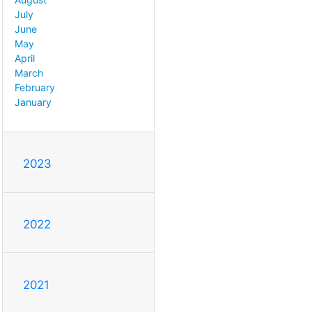
July
June
May
April
March
February
January
2023
2022
2021