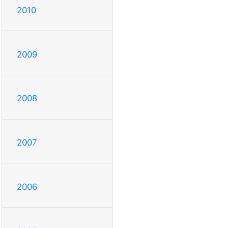
2010
2009
2008
2007
2006