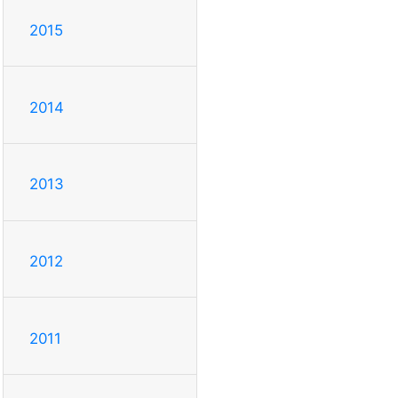
2015
2014
2013
2012
2011