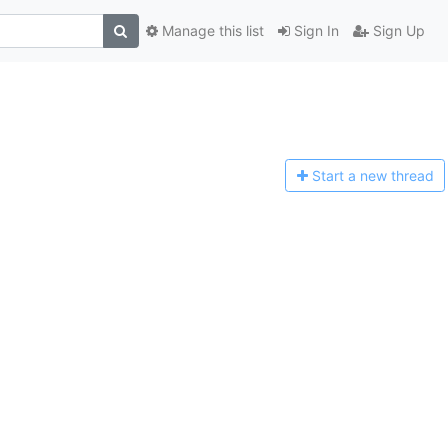
Manage this list
Sign In
Sign Up
Start a n
ew thread