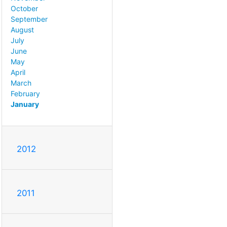
October
September
August
July
June
May
April
March
February
January
2012
2011