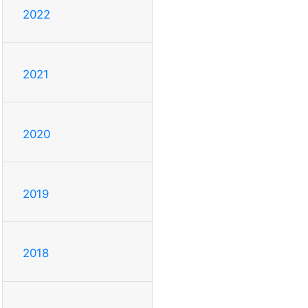
2022
2021
2020
2019
2018