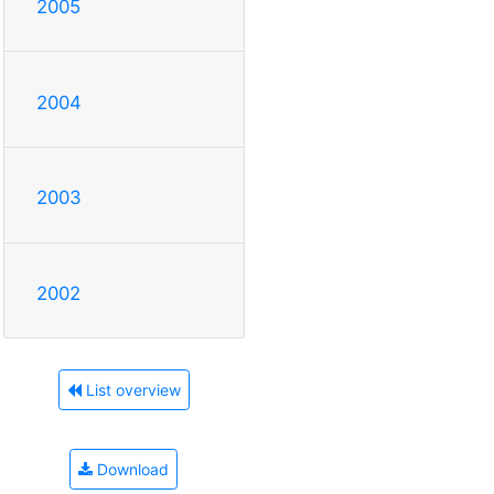
2005
2004
2003
2002
List overview
Download