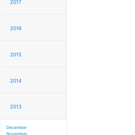
2017
2016
2015
2014
2013
December
November