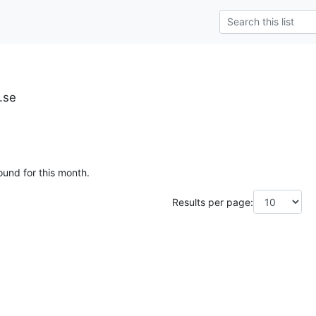
u.se
ound for this month.
Results per page: