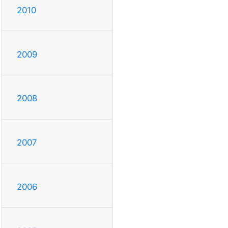
2010
2009
2008
2007
2006