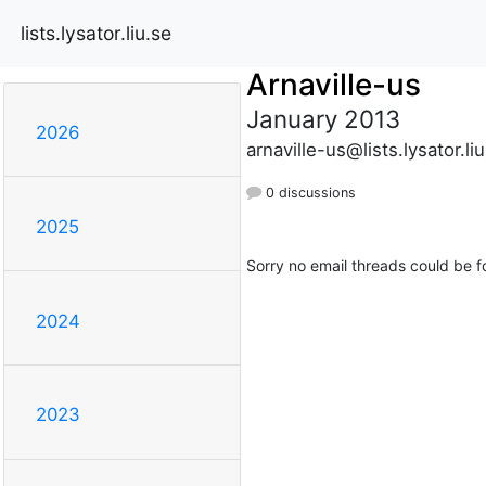
lists.lysator.liu.se
Arnaville-us
January 2013
2026
arnaville-us@lists.lysator.li
0 discussions
2025
Sorry no email threads could be f
2024
2023