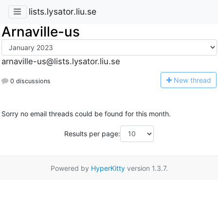
lists.lysator.liu.se
Arnaville-us
arnaville-us@lists.lysator.liu.se
N
ew thread
0 discussions
Sorry no email threads could be found for this month.
Results per page:
Powered by
HyperKitty
version 1.3.7.