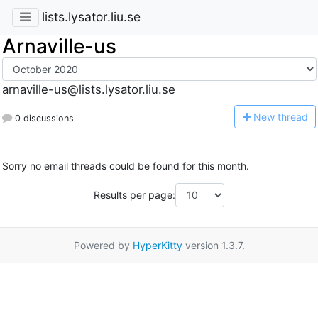
lists.lysator.liu.se
Arnaville-us
arnaville-us@lists.lysator.liu.se
N
ew thread
0 discussions
Sorry no email threads could be found for this month.
Results per page:
Powered by
HyperKitty
version 1.3.7.