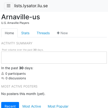
lists.lysator.liu.se
Arnaville-us
U.S. Arnaville Players
Home
Stats
Threads
New
ACTIVITY SUMMARY
Post volume over the past
30
days.
In
the past
30
days:
0 participants
0 discussions
MOST ACTIVE POSTERS
No posters this month (yet).
Recent
Most Active
Most Popular