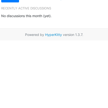
RECENTLY ACTIVE DISCUSSIONS
No discussions this month (yet).
Powered by
HyperKitty
version 1.3.7.