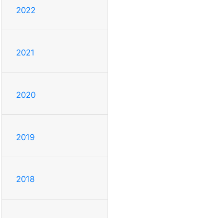
2022
2021
2020
2019
2018