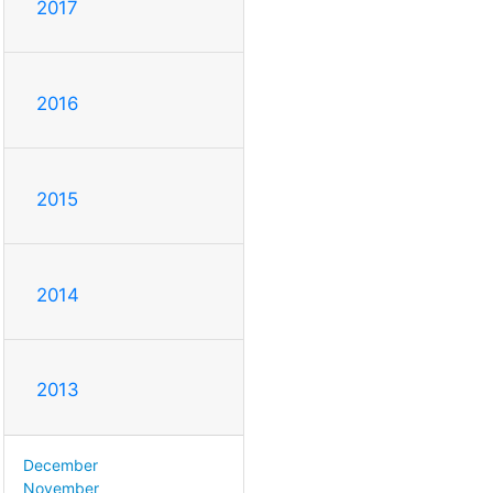
2017
2016
2015
2014
2013
December
November