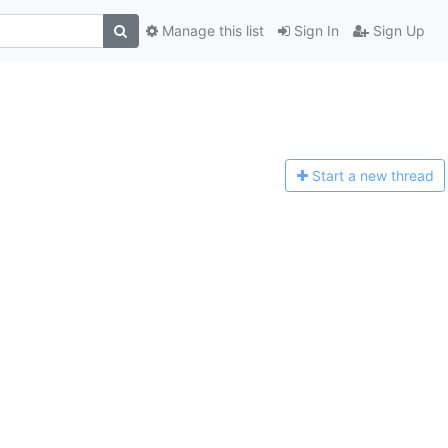
Manage this list
Sign In
Sign Up
Start a n
ew thread