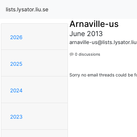
lists.lysator.liu.se
Arnaville-us
June 2013
2026
arnaville-us@lists.lysator.li
0 discussions
2025
Sorry no email threads could be f
2024
2023