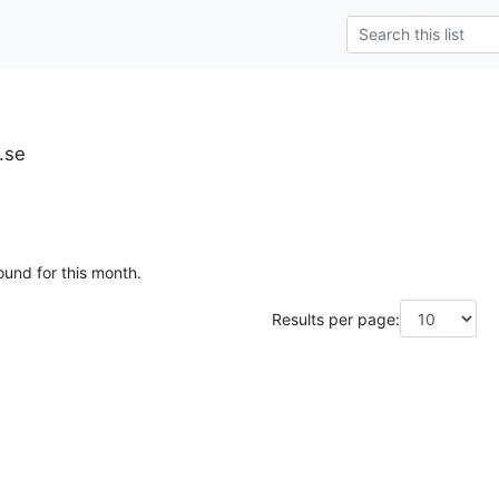
u.se
ound for this month.
Results per page: