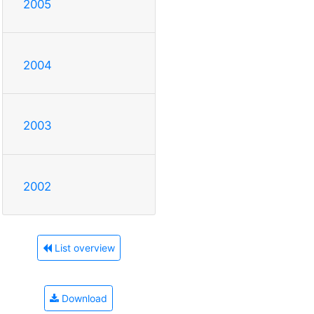
2005
2004
2003
2002
List overview
Download