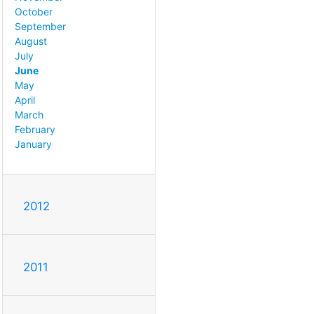
October
September
August
July
June
May
April
March
February
January
2012
2011