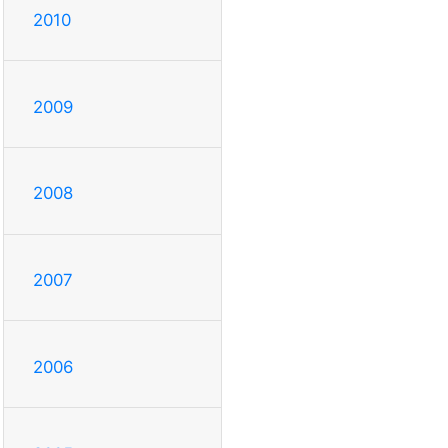
2010
2009
2008
2007
2006