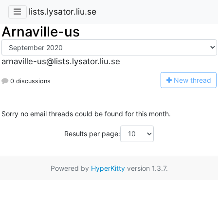
lists.lysator.liu.se
Arnaville-us
arnaville-us@lists.lysator.liu.se
N
ew thread
0 discussions
Sorry no email threads could be found for this month.
Results per page:
Powered by
HyperKitty
version 1.3.7.