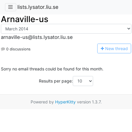
lists.lysator.liu.se
Arnaville-us
arnaville-us@lists.lysator.liu.se
N
ew thread
0 discussions
Sorry no email threads could be found for this month.
Results per page:
Powered by
HyperKitty
version 1.3.7.