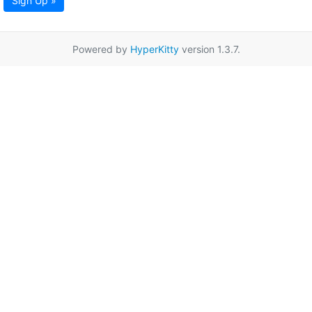
Sign Up »
Powered by
HyperKitty
version 1.3.7.