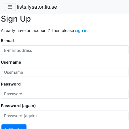
lists.lysator.liu.se
Sign Up
Already have an account? Then please
sign in
.
E-mail
Username
Password
Password (again)