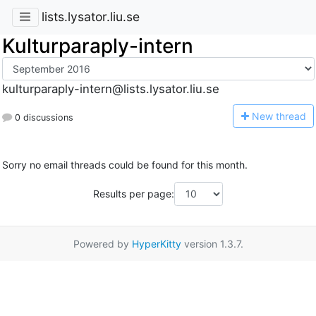
lists.lysator.liu.se
Kulturparaply-intern
kulturparaply-intern@lists.lysator.liu.se
N
ew thread
0 discussions
Sorry no email threads could be found for this month.
Results per page:
Powered by
HyperKitty
version 1.3.7.