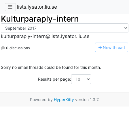
lists.lysator.liu.se
Kulturparaply-intern
kulturparaply-intern@lists.lysator.liu.se
N
ew thread
0 discussions
Sorry no email threads could be found for this month.
Results per page:
Powered by
HyperKitty
version 1.3.7.