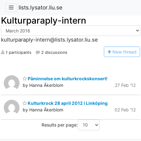
lists.lysator.liu.se
Kulturparaply-intern
kulturparaply-intern@lists.lysator.liu.se
N
ew thread
1 participants
2 discussions
Påminnelse om kulturkrockskonsert!
by Hanna Åkerblom
27 Feb '12
Kulturkrock 28 april 2012 i Linköping
by Hanna Åkerblom
02 Feb '12
Results per page: