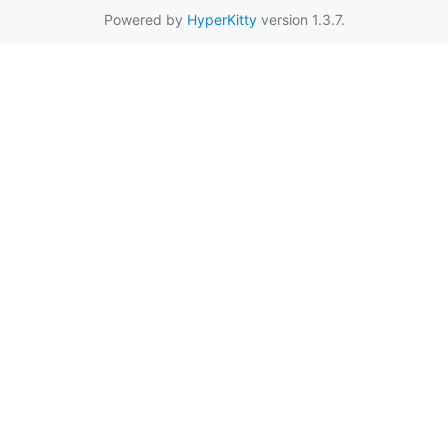
Powered by
HyperKitty
version 1.3.7.