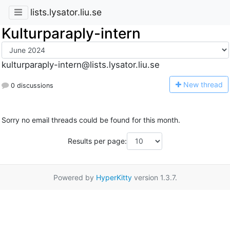
lists.lysator.liu.se
Kulturparaply-intern
kulturparaply-intern@lists.lysator.liu.se
N
ew thread
0 discussions
Sorry no email threads could be found for this month.
Results per page:
Powered by
HyperKitty
version 1.3.7.