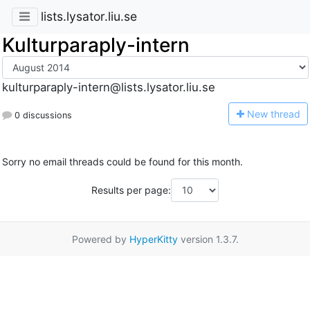
lists.lysator.liu.se
Kulturparaply-intern
kulturparaply-intern@lists.lysator.liu.se
N
ew thread
0 discussions
Sorry no email threads could be found for this month.
Results per page:
Powered by
HyperKitty
version 1.3.7.