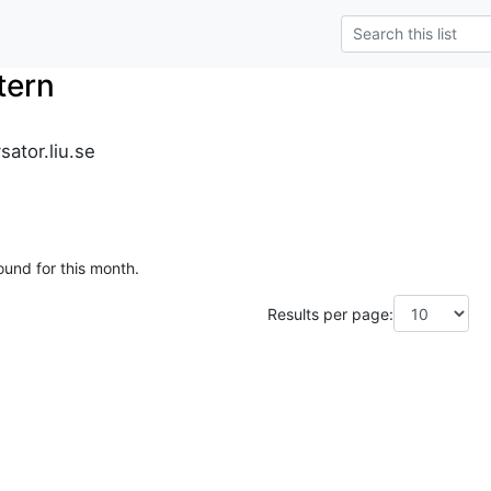
tern
sator.liu.se
ound for this month.
Results per page: