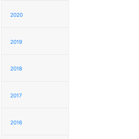
2020
2019
2018
2017
2016