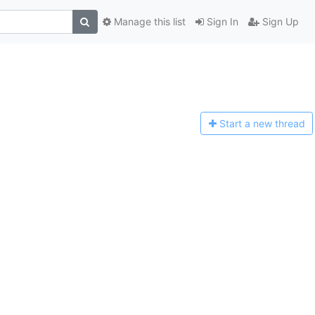
Manage this list
Sign In
Sign Up
Start a n
ew thread