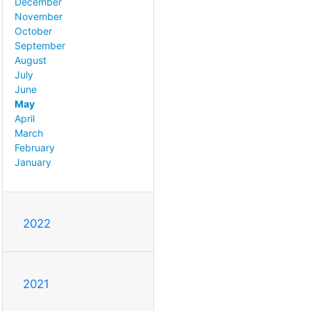
December
November
October
September
August
July
June
May
April
March
February
January
2022
2021