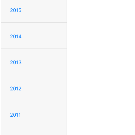
2015
2014
2013
2012
2011