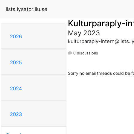
lists.lysator.liu.se
Kulturparaply-in
May 2023
2026
kulturparaply-intern@lists.ly
0 discussions
2025
Sorry no email threads could be f
2024
2023