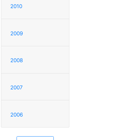
2010
2009
2008
2007
2006