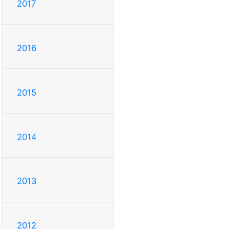
2017
2016
2015
2014
2013
2012