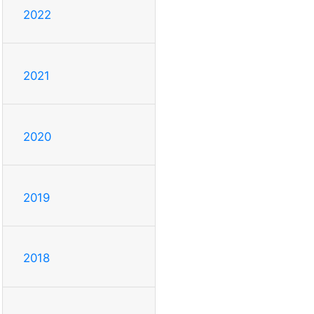
2022
2021
2020
2019
2018