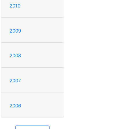
2010
2009
2008
2007
2006