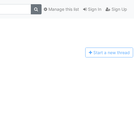
Manage this list
Sign In
Sign Up
Start a n
ew thread