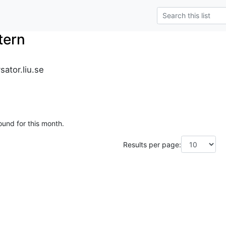
tern
sator.liu.se
ound for this month.
Results per page: