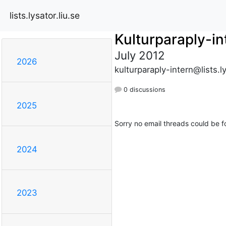
lists.lysator.liu.se
Kulturparaply-in
July 2012
2026
kulturparaply-intern@lists.ly
0 discussions
2025
Sorry no email threads could be f
2024
2023