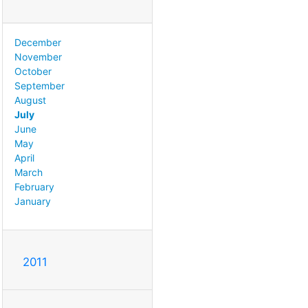
December
November
October
September
August
July
June
May
April
March
February
January
2011