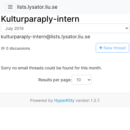
lists.lysator.liu.se
Kulturparaply-intern
kulturparaply-intern@lists.lysator.liu.se
N
ew thread
0 discussions
Sorry no email threads could be found for this month.
Results per page:
Powered by
HyperKitty
version 1.3.7.